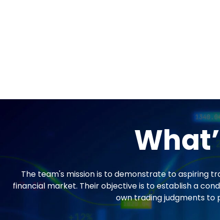
What’
The team's mission is to demonstrate to aspiring tr
financial market. Their objective is to establish a 
own trading judgments to pr