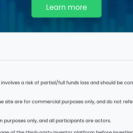
Learn more
nvolves a risk of partial/full funds loss and should be con
site are for commercial purposes only, and do not refer
n purposes only, and all participants are actors.
ge of the third-party investor platform before investing.