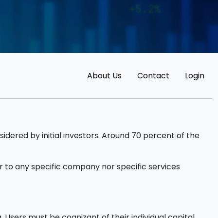
About Us
Contact
Login
sidered by initial investors. Around 70 percent of the
 to any specific company nor specific services
 Users must be cognizant of their individual capital