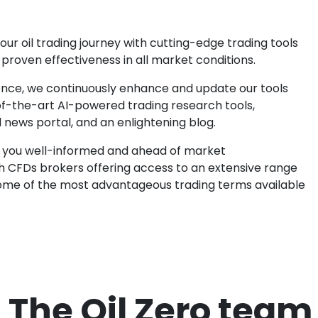
your oil trading journey with cutting-edge trading tools
proven effectiveness in all market conditions.
ence, we continuously enhance and update our tools
-of-the-art AI-powered trading research tools,
news portal, and an enlightening blog.
 you well-informed and ahead of market
 CFDs brokers offering access to an extensive range
 some of the most advantageous trading terms available
The Oil Zero team