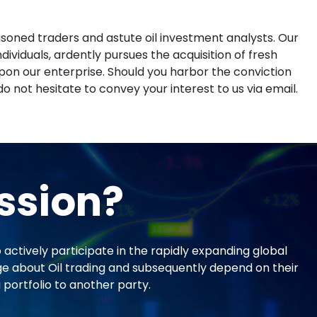
asoned traders and astute oil investment analysts. Our
ividuals, ardently pursues the acquisition of fresh
on our enterprise. Should you harbor the conviction
do not hesitate to convey your interest to us via email.
ssion?
actively participate in the rapidly expanding global
ge about Oil trading and subsequently depend on their
 portfolio to another party.