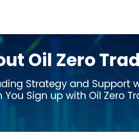
ut Oil Zero Tra
ading Strategy and Support 
You Sign up with Oil Zero T