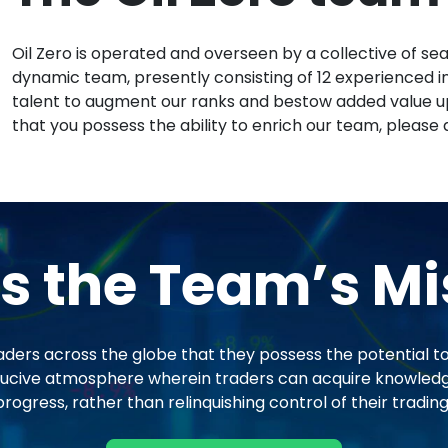
Oil Zero is operated and overseen by a collective of se
dynamic team, presently consisting of 12 experienced ind
talent to augment our ranks and bestow added value up
that you possess the ability to enrich our team, please 
s the Team’s Mi
aders across the globe that they possess the potential to 
conducive atmosphere wherein traders can acquire knowled
ogress, rather than relinquishing control of their trading